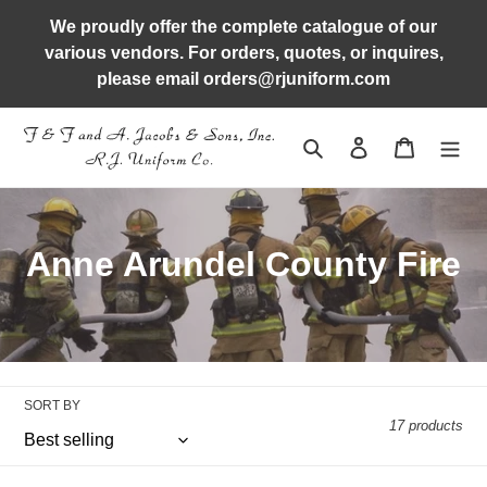
Skip
We proudly offer the complete catalogue of our
to
various vendors. For orders, quotes, or inquires,
content
please email orders@rjuniform.com
Search
Log in
Cart
C
Anne Arundel County Fire
o
l
l
SORT BY
e
17 products
c