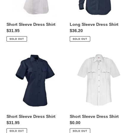
Short Sleeve Dress Shirt
Long Sleeve Dress Shirt
Regular
$31.95
Regular
$36.20
price
price
SOLD OUT
SOLD OUT
Short
Short
Sleeve
Sleeve
Dress
Dress
Shirt
Shirt
Short Sleeve Dress Shirt
Short Sleeve Dress Shirt
Regular
$31.95
Regular
$0.00
price
price
SOLD OUT
SOLD OUT