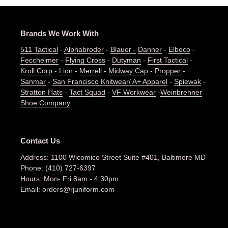
Brands We Work With
511 Tactical
-
Alphabroder
-
Blauer -
Danner
-
Elbeco
-
Feccheimer
-
Flying Cross
-
Dutyman
-
First Tactical
-
Kroll Corp
-
Lion
-
Merrell
-
Midway Cap
-
Propper
-
Sanmar
-
San Francisco Knitwear/ A+ Apparel
-
Spiewak
-
Stratton Hats
-
Tact Squad
-
VF Workwear
-
Weinbrenner
Shoe Company
Contact Us
Address: 1100 Wicomico Street Suite #401, Baltimore MD
Phone: (410) 727-6397
Hours: Mon- Fri 8am - 4:30pm
Email: orders@rjuniform.com