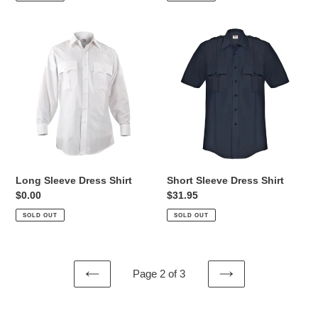
Long
Short
Sleeve
Sleeve
Dress
Dress
Shirt
Shirt
Long Sleeve Dress Shirt
Short Sleeve Dress Shirt
Regular
$0.00
Regular
$31.95
price
price
SOLD OUT
SOLD OUT
Page 2 of 3
PREVIOUS
NEXT
PAGE
PAGE