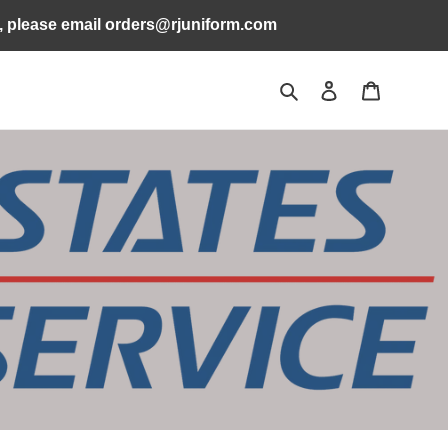
s, please email orders@rjuniform.com
Search
Log in
Cart