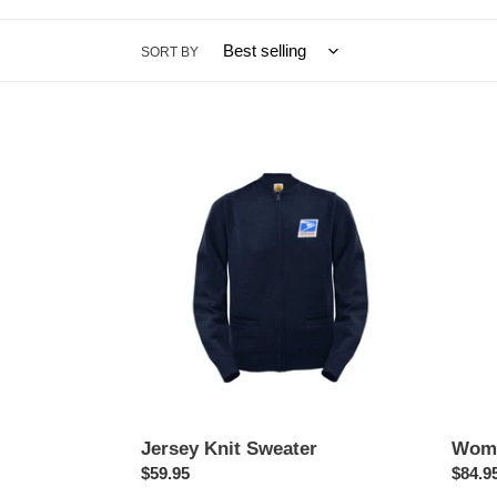
SORT BY
Jersey
Wome
Knit
Summ
Sweater
Trous
Jersey Knit Sweater
Wome
Regular
$59.95
Regul
$84.9