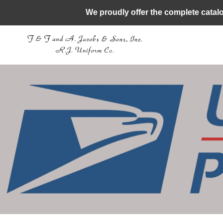
Skip
We proudly offer the complete catal
to
content