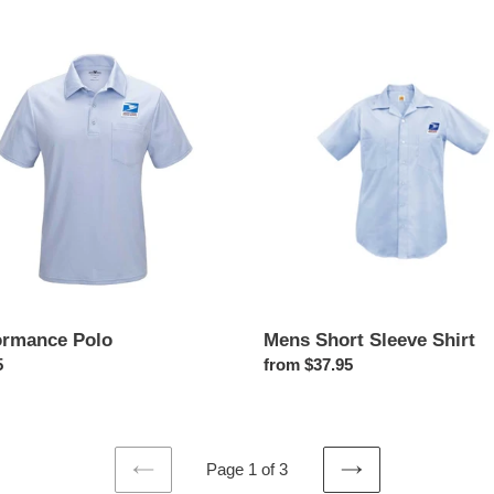
price
rmance
Mens
Short
Sleeve
Shirt
Mens Short Sleeve Shirt
ormance Polo
Regular
from $37.95
ar
5
price
Page 1 of 3
PREVIOUS
NEXT