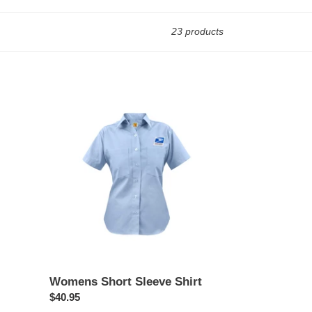
23 products
Womens
Short
Sleeve
Shirt
Womens Short Sleeve Shirt
Regular
$40.95