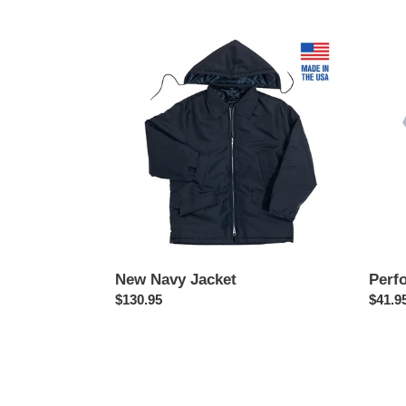
price
price
New
Perfo
Navy
Polo
Jacket
New Navy Jacket
Perf
Regular
$130.95
Regul
$41.9
price
price