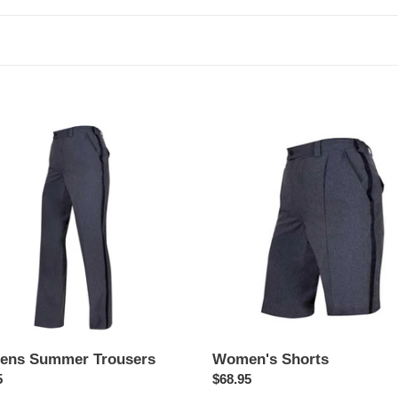
c
t
i
o
ns
Women's
er
Shorts
n
ers
:
ns Summer Trousers
Women's Shorts
ar
5
Regular
$68.95