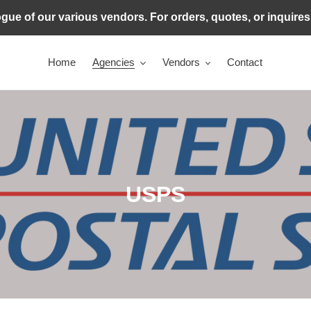
ogue of our various vendors. For orders, quotes, or inquire
Home
Agencies
Vendors
Contact
C
USPS
o
l
l
e