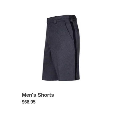
price
Men's
Shorts
Men's Shorts
Regular
$68.95
price