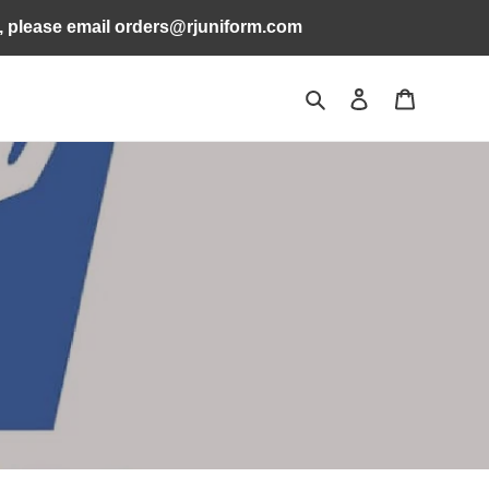
s, please email orders@rjuniform.com
Search
Log in
Cart