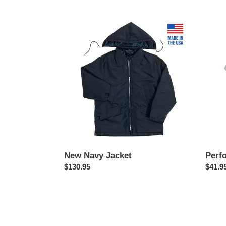
price
price
New
Perfo
Navy
Polo
Jacket
New Navy Jacket
Perf
Regular
$130.95
Regul
$41.9
price
price