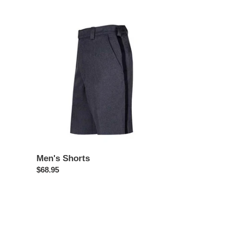
price
Men's
Shorts
Men's Shorts
Regular
$68.95
price