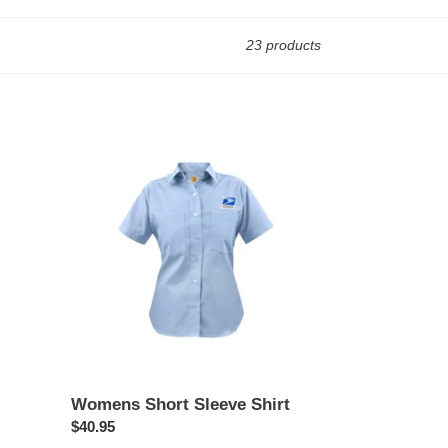
23 products
Womens
Short
Sleeve
Shirt
Womens Short Sleeve Shirt
Regular
$40.95