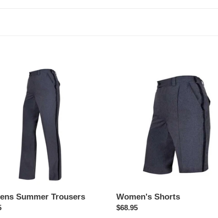
c
t
i
o
ns
Women's
er
Shorts
n
ers
:
ns Summer Trousers
Women's Shorts
ar
5
Regular
$68.95