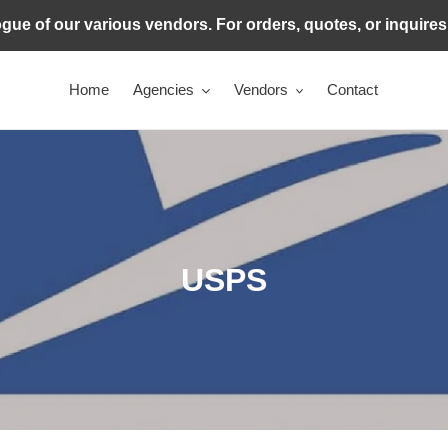
ogue of our various vendors. For orders, quotes, or inquire
Home
Agencies
Vendors
Contact
C
USPS
o
l
l
e