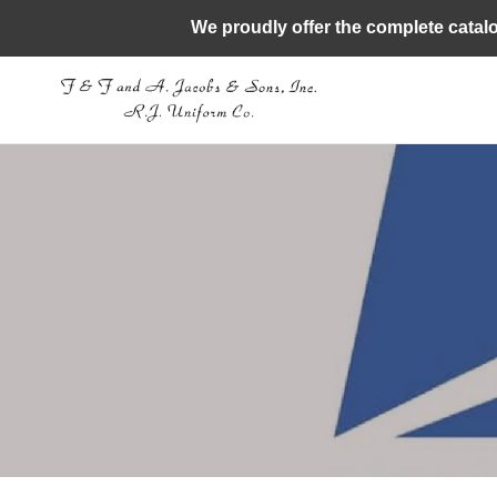
Skip
We proudly offer the complete catal
to
content