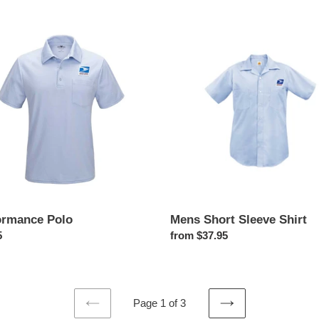
price
rmance
Mens
Short
Sleeve
Shirt
Mens Short Sleeve Shirt
ormance Polo
Regular
from $37.95
ar
5
price
Page 1 of 3
PREVIOUS
NEXT