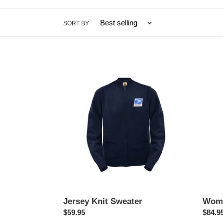
SORT BY
Jersey
Wome
Knit
Summ
Sweater
Trous
Jersey Knit Sweater
Wome
Regular
$59.95
Regul
$84.9