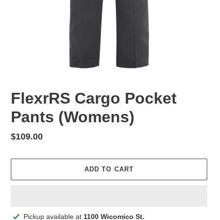
FlexrRS Cargo Pocket
Pants (Womens)
Regular
$109.00
price
ADD TO CART
Adding
Pickup available at
1100 Wicomico St.