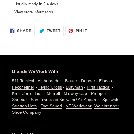
product
Usually ready in 2-4 days
to
View store information
your
cart
SHARE
TWEET
PIN
SHARE
TWEET
PIN IT
ON
ON
ON
FACEBOOK
TWITTER
PINTEREST
Brands We Work With
511 Tactical
-
Alphabroder
-
Blauer -
Danner
-
Elbeco
-
Feccheimer
-
Flying Cross
-
Dutyman
-
First Tactical
-
Kroll Corp
-
Lion
-
Merrell
-
Midway Cap
-
Propper
-
Sanmar
-
San Francisco Knitwear/ A+ Apparel
-
Spiewak
-
Stratton Hats
-
Tact Squad
-
VF Workwear
-
Weinbrenner
Shoe Company