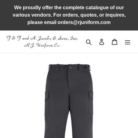
Skip
We proudly offer the complete catalogue of our
to
various vendors. For orders, quotes, or inquires,
content
please email orders@rjuniform.com
Search
Log in
Cart