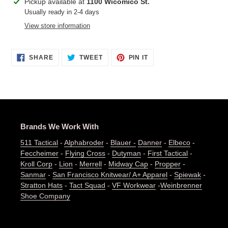
Adding
Pickup available at
1100 Wicomico St.
product
Usually ready in 2-4 days
to
View store information
your
cart
SHARE
TWEET
PIN
SHARE
TWEET
PIN IT
ON
ON
ON
FACEBOOK
TWITTER
PINTEREST
Brands We Work With
511 Tactical
-
Alphabroder
-
Blauer -
Danner
-
Elbeco
-
Feccheimer
-
Flying Cross
-
Dutyman
-
First Tactical
-
Kroll Corp
-
Lion
-
Merrell
-
Midway Cap
-
Propper
-
Sanmar
-
San Francisco Knitwear/ A+ Apparel
-
Spiewak
-
Stratton Hats
-
Tact Squad
-
VF Workwear
-
Weinbrenner
Shoe Company