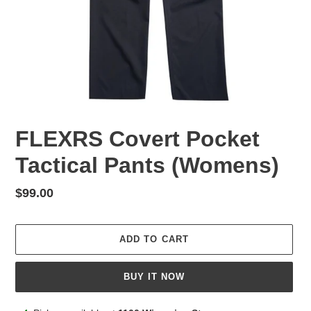
FLEXRS Covert Pocket
Tactical Pants (Womens)
Regular
$99.00
price
ADD TO CART
BUY IT NOW