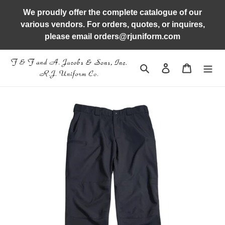
Skip
We proudly offer the complete catalogue of our
to
various vendors. For orders, quotes, or inquires,
content
please email orders@rjuniform.com
Search
Log in
Cart