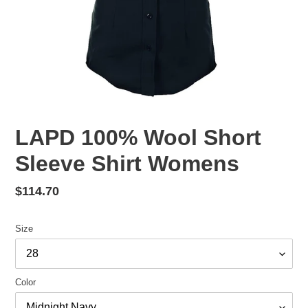
LAPD 100% Wool Short
Sleeve Shirt Womens
Regular
$114.70
price
Size
Color