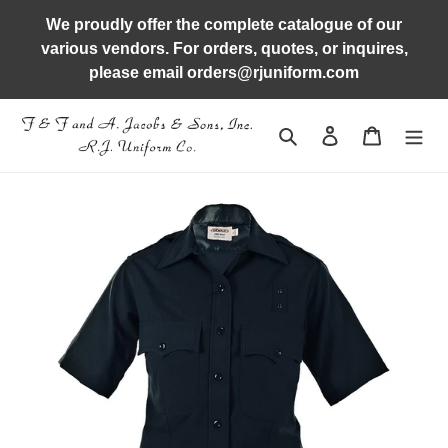
Skip
We proudly offer the complete catalogue of our
to
various vendors. For orders, quotes, or inquires,
content
please email orders@rjuniform.com
Search
Log in
Cart