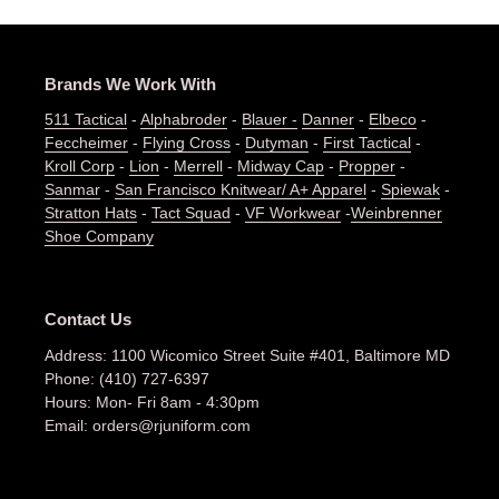
Brands We Work With
511 Tactical
-
Alphabroder
-
Blauer -
Danner
-
Elbeco
-
Feccheimer
-
Flying Cross
-
Dutyman
-
First Tactical
-
Kroll Corp
-
Lion
-
Merrell
-
Midway Cap
-
Propper
-
Sanmar
-
San Francisco Knitwear/ A+ Apparel
-
Spiewak
-
Stratton Hats
-
Tact Squad
-
VF Workwear
-
Weinbrenner
Shoe Company
Contact Us
Address: 1100 Wicomico Street Suite #401, Baltimore MD
Phone: (410) 727-6397
Hours: Mon- Fri 8am - 4:30pm
Email: orders@rjuniform.com