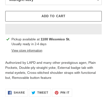
ADD TO CART
Adding
Pickup available at
1100 Wicomico St.
product
Usually ready in 2-4 days
to
View store information
your
cart
Authorized by LAPD and many other prestigious agen, Plain
Pockets, Double-ply straight yoke, External badge tab with
metal eyelets, Cross-stitched shoulder straps with functional
but, Removable button feature
SHARE
TWEET
PIN
SHARE
TWEET
PIN IT
ON
ON
ON
FACEBOOK
TWITTER
PINTEREST