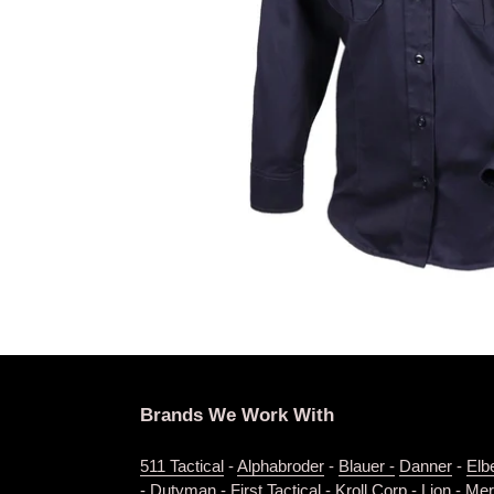
Brands We Work With
511 Tactical
-
Alphabroder
-
Blauer -
Danner
-
Elb
-
Dutyman
-
First Tactical
-
Kroll Corp
-
Lion
-
Merr