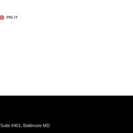
ET
PIN
PIN IT
ON
TTER
PINTEREST
 Suite #401, Baltimore MD