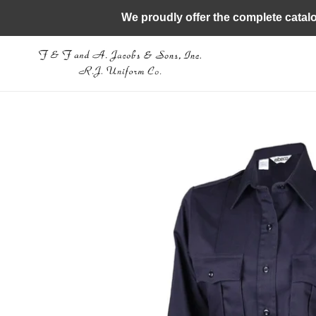
Skip
We proudly offer the complete catal
to
content