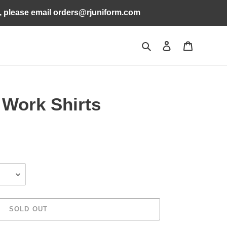
s, please email orders@rjuniform.com
Search
Log in
Cart
 Work Shirts
SOLD OUT