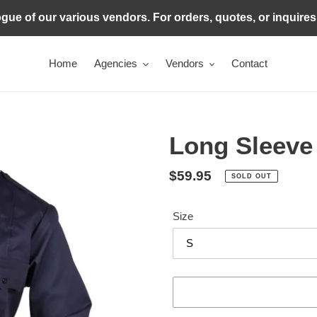
ogue of our various vendors. For orders, quotes, or inquire
Home
Agencies
Vendors
Contact
Long Sleeve
Regular
$59.95
SOLD OUT
price
Size