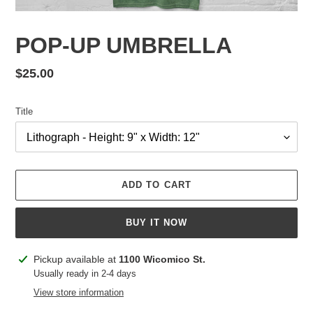
POP-UP UMBRELLA
Regular
$25.00
price
Title
ADD TO CART
BUY IT NOW
Adding
Pickup available at
1100 Wicomico St.
product
Usually ready in 2-4 days
to
View store information
your