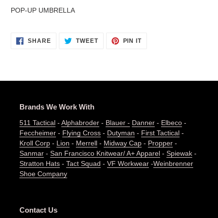
cart
POP-UP UMBRELLA
SHARE
TWEET
PIN
SHARE
TWEET
PIN IT
ON
ON
ON
FACEBOOK
TWITTER
PINTEREST
Brands We Work With
511 Tactical
-
Alphabroder
-
Blauer -
Danner
-
Elbeco
-
Feccheimer
-
Flying Cross
-
Dutyman
-
First Tactical
-
Kroll Corp
-
Lion
-
Merrell
-
Midway Cap
-
Propper
-
Sanmar
-
San Francisco Knitwear/ A+ Apparel
-
Spiewak
-
Stratton Hats
-
Tact Squad
-
VF Workwear
-
Weinbrenner
Shoe Company
Contact Us