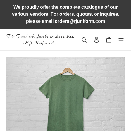
Skip
We proudly offer the complete catalogue of our
to
various vendors. For orders, quotes, or inquires,
content
please email orders@rjuniform.com
Search
Log in
Cart