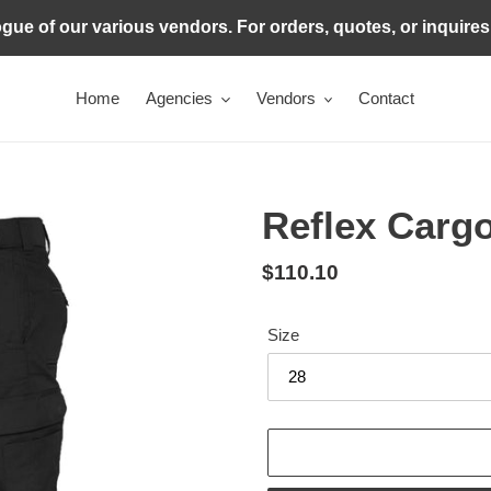
ogue of our various vendors. For orders, quotes, or inquire
Home
Agencies
Vendors
Contact
Reflex Carg
Regular
$110.10
price
Size