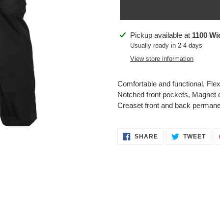
Adding
Pickup available at
1100 Wi
product
Usually ready in 2-4 days
to
View store information
your
cart
Comfortable and functional, Flex-
Notched front pockets, Magnet c
Creaset front and back perman
SHARE
TWE
SHARE
TWEET
ON
ON
FACEBOOK
TWI