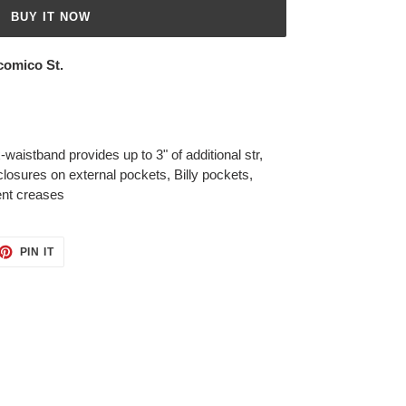
BUY IT NOW
comico St.
waistband provides up to 3" of additional str,
losures on external pockets, Billy pockets,
ent creases
ET
PIN
PIN IT
ON
TTER
PINTEREST