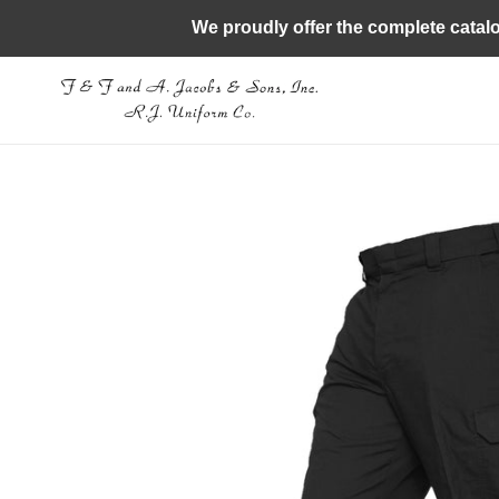
Skip
We proudly offer the complete catal
to
content