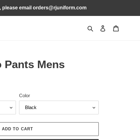
s, please email orders@rjuniform.com
Search
Log in
Cart
o Pants Mens
Color
ADD TO CART