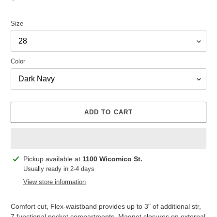
price
Size
Color
ADD TO CART
Adding
Pickup available at
1100 Wicomico St.
product
Usually ready in 2-4 days
to
View store information
your
cart
Comfort cut, Flex-waistband provides up to 3" of additional str,
7 functional pocket compartments, Magnet closures on external