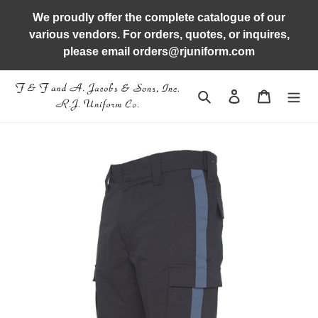
Skip
We proudly offer the complete catalogue of our
to
various vendors. For orders, quotes, or inquires,
content
please email orders@rjuniform.com
Search
Log in
Cart