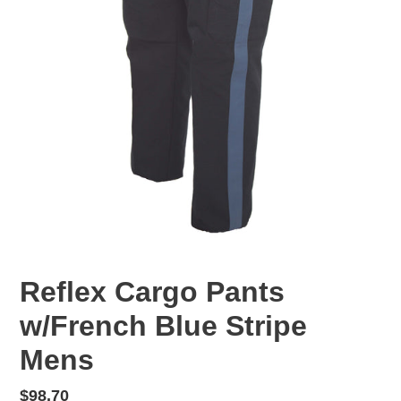
Reflex Cargo Pants
w/French Blue Stripe
Mens
Regular
$98.70