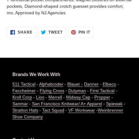
pockets, Diamond-shaped crotch guesset provides comfort,
mo, Approved by NJ Agencies
SHARE
TWEET
PIN
SHARE
TWEET
PIN IT
ON
ON
ON
FACEBOOK
TWITTER
PINTEREST
Brands We Work With
511 Tactical
-
Alphabroder
-
Blauer -
Danner
-
Elbeco
-
Feccheimer
-
Flying Cross
-
Dutyman
-
First Tactical
-
Kroll Corp
-
Lion
-
Merrell
-
Midway Cap
-
Propper
-
Sanmar
-
San Francisco Knitwear/ A+ Apparel
-
Spiewak
-
Stratton Hats
-
Tact Squad
-
VF Workwear
-
Weinbrenner
Shoe Company