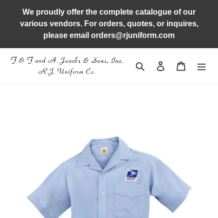
Skip
We proudly offer the complete catalogue of our
to
various vendors. For orders, quotes, or inquires,
content
please email orders@rjuniform.com
Search
Log in
Cart