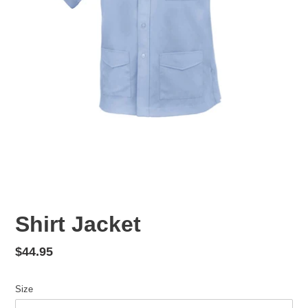
Shirt Jacket
Regular
$44.95
price
Size