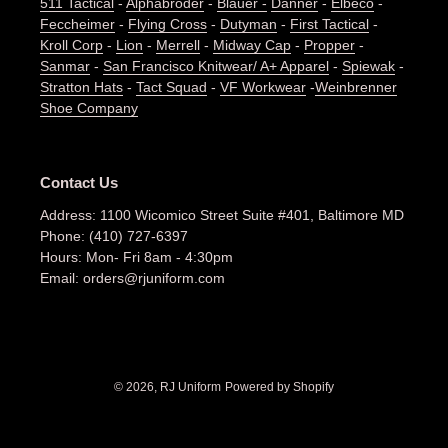
511 Tactical
-
Alphabroder
-
Blauer -
Danner
-
Elbeco
-
Feccheimer
-
Flying Cross
-
Dutyman
-
First Tactical
-
Kroll Corp
-
Lion
-
Merrell
-
Midway Cap
-
Propper
-
Sanmar
-
San Francisco Knitwear/ A+ Apparel
-
Spiewak
-
Stratton Hats
-
Tact Squad
-
VF Workwear
-
Weinbrenner
Shoe Company
Contact Us
Address: 1100 Wicomico Street Suite #401, Baltimore MD
Phone: (410) 727-6397
Hours: Mon- Fri 8am - 4:30pm
Email: orders@rjuniform.com
© 2026,
RJ Uniform
Powered by Shopify