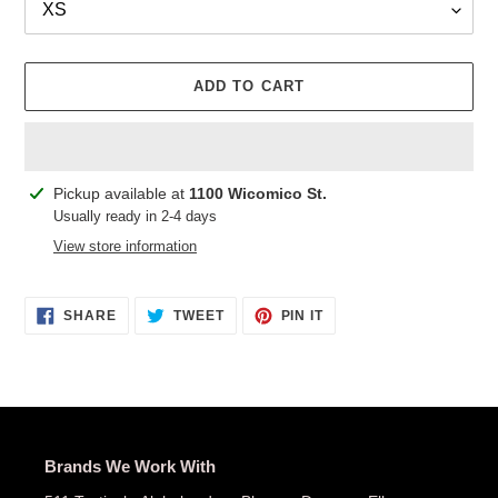
ADD TO CART
Adding
Pickup available at
1100 Wicomico St.
product
Usually ready in 2-4 days
to
View store information
your
cart
SHARE
TWEET
PIN
SHARE
TWEET
PIN IT
ON
ON
ON
FACEBOOK
TWITTER
PINTEREST
Brands We Work With