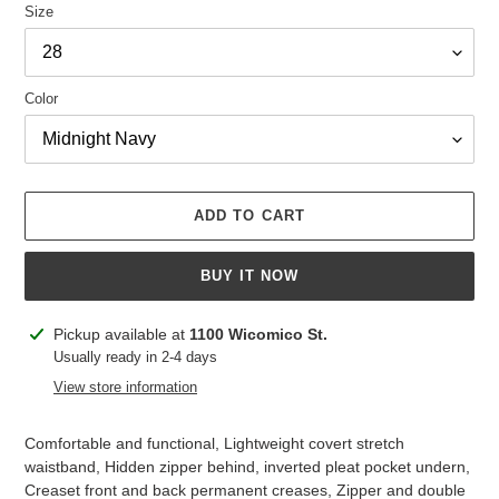
Size
Color
ADD TO CART
BUY IT NOW
Adding
Pickup available at
1100 Wicomico St.
product
Usually ready in 2-4 days
to
View store information
your
cart
Comfortable and functional, Lightweight covert stretch
waistband, Hidden zipper behind, inverted pleat pocket undern,
Creaset front and back permanent creases, Zipper and double