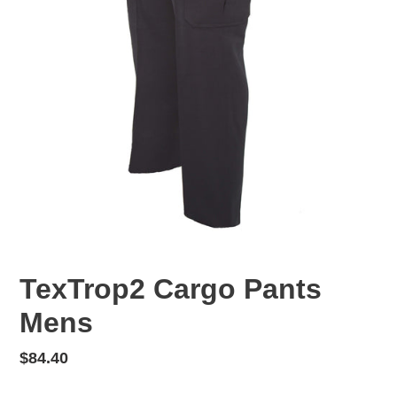
TexTrop2 Cargo Pants
Mens
Regular
$84.40
price