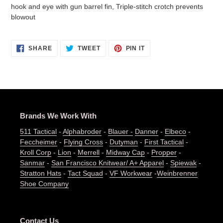
hook and eye with gun barrel fin, Triple-stitch crotch prevents
blowout
SHARE
TWEET
PIN
SHARE
TWEET
PIN IT
ON
ON
ON
FACEBOOK
TWITTER
PINTEREST
Brands We Work With
511 Tactical
-
Alphabroder
-
Blauer -
Danner
-
Elbeco
-
Feccheimer
-
Flying Cross
-
Dutyman
-
First Tactical
-
Kroll Corp
-
Lion
-
Merrell
-
Midway Cap
-
Propper
-
Sanmar
-
San Francisco Knitwear/ A+ Apparel
-
Spiewak
-
Stratton Hats
-
Tact Squad
-
VF Workwear
-
Weinbrenner
Shoe Company
Contact Us