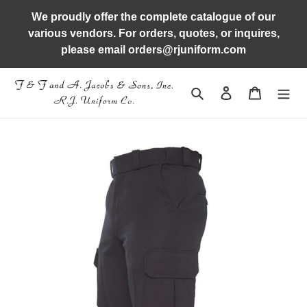
Skip
We proudly offer the complete catalogue of our
to
various vendors. For orders, quotes, or inquires,
content
please email orders@rjuniform.com
Search
Log in
Cart