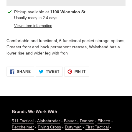
Adding
Pickup available at
1100 Wicomico St.
product
Usually ready in 2-4 days
to
View store information
your
cart
Comfortable and functional, 6 functional pocket storage options,
Creaset front and back permanent creases, Waistband has a
lower rise and wider leg with fron
SHARE
TWEET
PIN
SHARE
TWEET
PIN IT
ON
ON
ON
FACEBOOK
TWITTER
PINTEREST
Brands We Work With
511 Tactical
-
Alphabroder
-
Blauer -
Danner
-
Elbeco
-
Feccheimer
-
Flying Cross
-
Dutyman
-
First Tactical
-