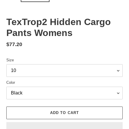
TexTrop2 Hidden Cargo
Pants Womens
Regular
$77.20
price
Size
Color
ADD TO CART