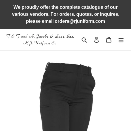
Skip
We proudly offer the complete catalogue of our
to
various vendors. For orders, quotes, or inquires,
content
please email orders@rjuniform.com
Search
Log in
Cart