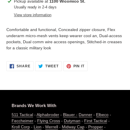
Adding
Pickup available at
1100 Wicomico St.
product
Usually ready in 2-4 days
to
View store information
your
cart
Comfortable and functional, Concealed zipper closure, Flex
underarm micro-mesh vents keep wearer cool an, Dual-access
pockets, Dual comm wire access openings, Stitched-in creases
for a classic military look
SHARE
TWEET
PIN
SHARE
TWEET
PIN IT
ON
ON
ON
FACEBOOK
TWITTER
PINTEREST
Brands We Work With
511 Tactical
-
Alphabroder
-
Blauer -
Danner
-
Elbeco
-
Feccheimer
-
Flying Cross
-
Dutyman
-
First Tactical
-
Kroll Corp
-
Lion
-
Merrell
-
Midway Cap
-
Propper
-