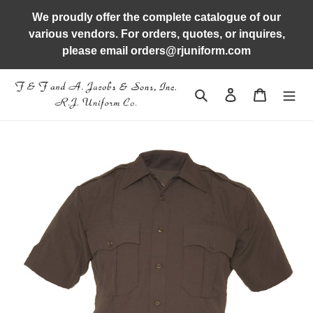
Skip
We proudly offer the complete catalogue of our
to
various vendors. For orders, quotes, or inquires,
content
please email orders@rjuniform.com
Search
Log in
Cart