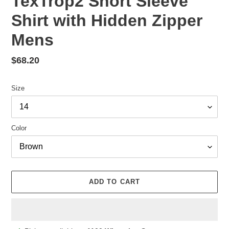
TexTrop2 Short Sleeve
Shirt with Hidden Zipper
Mens
Regular
$68.20
price
Size
Color
ADD TO CART