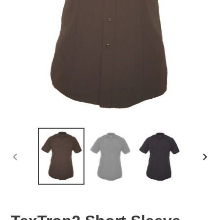
PREVIOUS
NEX
SLIDE
SLID