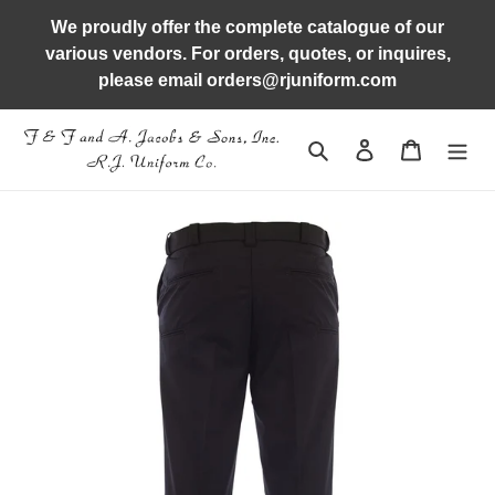
Skip
We proudly offer the complete catalogue of our
to
various vendors. For orders, quotes, or inquires,
content
please email orders@rjuniform.com
Search
Log in
Cart