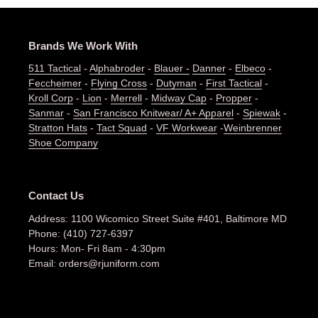
Brands We Work With
511 Tactical
-
Alphabroder
-
Blauer -
Danner
-
Elbeco
-
Feccheimer
-
Flying Cross
-
Dutyman
-
First Tactical
-
Kroll Corp
-
Lion
-
Merrell
-
Midway Cap
-
Propper
-
Sanmar
-
San Francisco Knitwear/ A+ Apparel
-
Spiewak
-
Stratton Hats
-
Tact Squad
-
VF Workwear
-
Weinbrenner
Shoe Company
Contact Us
Address: 1100 Wicomico Street Suite #401, Baltimore MD
Phone: (410) 727-6397
Hours: Mon- Fri 8am - 4:30pm
Email: orders@rjuniform.com