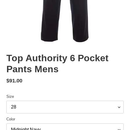
Top Authority 6 Pocket
Pants Mens
Regular
$91.00
price
Size
Color