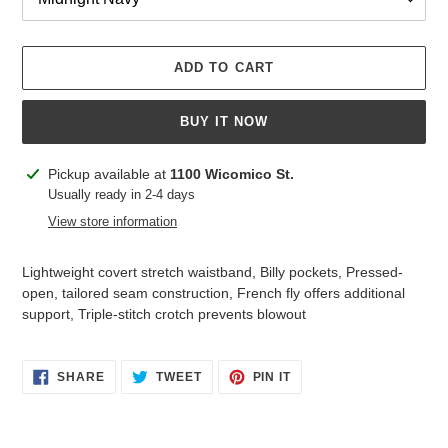
ADD TO CART
BUY IT NOW
Adding
Pickup available at
1100 Wicomico St.
product
Usually ready in 2-4 days
to
View store information
your
cart
Lightweight covert stretch waistband, Billy pockets, Pressed-
open, tailored seam construction, French fly offers additional
support, Triple-stitch crotch prevents blowout
SHARE
TWEET
PIN
SHARE
TWEET
PIN IT
ON
ON
ON
FACEBOOK
TWITTER
PINTEREST