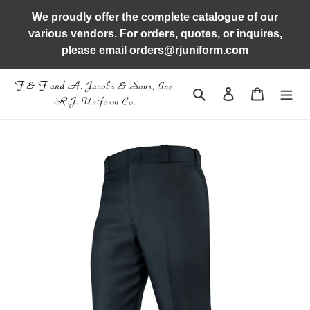
Skip
We proudly offer the complete catalogue of our
to
various vendors. For orders, quotes, or inquires,
content
please email orders@rjuniform.com
Search
Log in
Cart