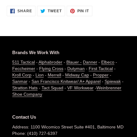
SHARE
TWEET
PIN
SHARE
TWEET
PIN IT
ON
ON
ON
FACEBOOK
TWITTER
PINTEREST
Brands We Work With
511 Tactical
-
Alphabroder
-
Blauer -
Danner
-
Elbeco
-
Feccheimer
-
Flying Cross
-
Dutyman
-
First Tactical
-
Kroll Corp
-
Lion
-
Merrell
-
Midway Cap
-
Propper
-
Sanmar
-
San Francisco Knitwear/ A+ Apparel
-
Spiewak
-
Stratton Hats
-
Tact Squad
-
VF Workwear
-
Weinbrenner
Shoe Company
Contact Us
Address: 1100 Wicomico Street Suite #401, Baltimore MD
Phone: (410) 727-6397