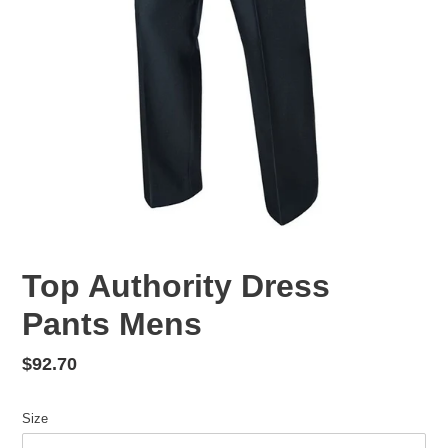
Top Authority Dress
Pants Mens
Regular
$92.70
price
Size