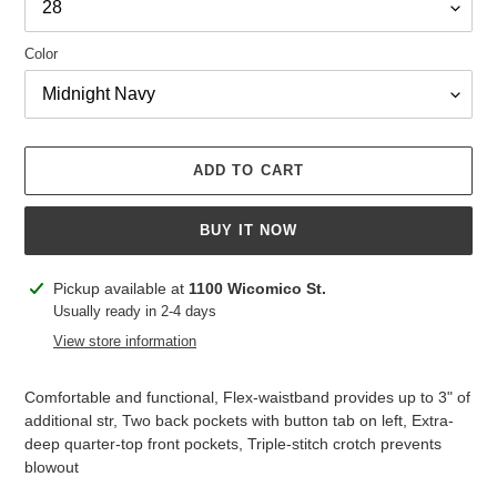
Color
ADD TO CART
BUY IT NOW
Adding
Pickup available at
1100 Wicomico St.
product
Usually ready in 2-4 days
to
View store information
your
cart
Comfortable and functional, Flex-waistband provides up to 3" of
additional str, Two back pockets with button tab on left, Extra-
deep quarter-top front pockets, Triple-stitch crotch prevents
blowout