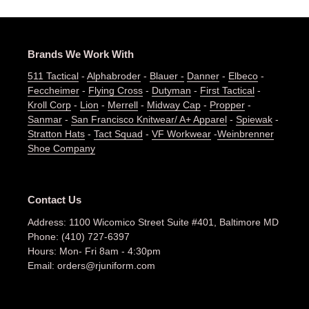
Brands We Work With
511 Tactical
-
Alphabroder
-
Blauer -
Danner
-
Elbeco
-
Feccheimer
-
Flying Cross
-
Dutyman
-
First Tactical
-
Kroll Corp
-
Lion
-
Merrell
-
Midway Cap
-
Propper
-
Sanmar
-
San Francisco Knitwear/ A+ Apparel
-
Spiewak
-
Stratton Hats
-
Tact Squad
-
VF Workwear
-
Weinbrenner
Shoe Company
Contact Us
Address: 1100 Wicomico Street Suite #401, Baltimore MD
Phone: (410) 727-6397
Hours: Mon- Fri 8am - 4:30pm
Email: orders@rjuniform.com