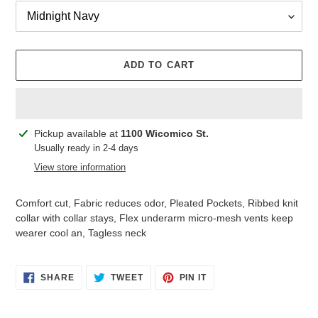
ADD TO CART
Adding
Pickup available at
1100 Wicomico St.
product
Usually ready in 2-4 days
to
View store information
your
cart
Comfort cut, Fabric reduces odor, Pleated Pockets, Ribbed knit
collar with collar stays, Flex underarm micro-mesh vents keep
wearer cool an, Tagless neck
SHARE
TWEET
PIN
SHARE
TWEET
PIN IT
ON
ON
ON
FACEBOOK
TWITTER
PINTEREST