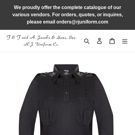
Skip
We proudly offer the complete catalogue of our
to
various vendors. For orders, quotes, or inquires,
content
please email orders@rjuniform.com
Search
Log in
Cart