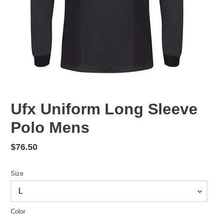
Ufx Uniform Long Sleeve
Polo Mens
Regular
$76.50
price
Size
Color