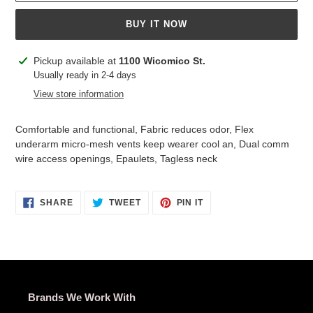
BUY IT NOW
Adding
Pickup available at
1100 Wicomico St.
product
Usually ready in 2-4 days
to
View store information
your
cart
Comfortable and functional, Fabric reduces odor, Flex
underarm micro-mesh vents keep wearer cool an, Dual comm
wire access openings, Epaulets, Tagless neck
SHARE
TWEET
PIN
SHARE
TWEET
PIN IT
ON
ON
ON
FACEBOOK
TWITTER
PINTEREST
Brands We Work With