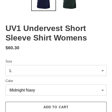
UV1 Undervest Short
Sleeve Shirt Womens
Regular
$60.30
price
Size
Color
ADD TO CART