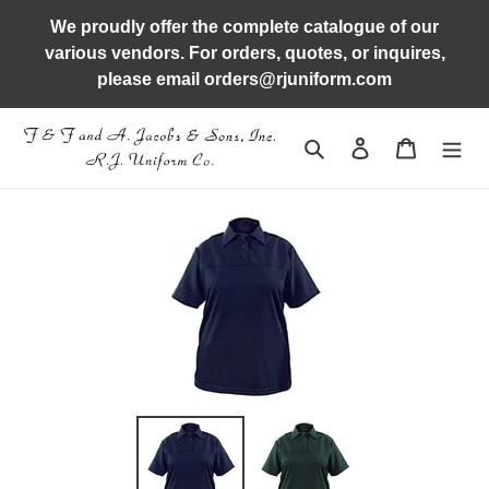
Skip
We proudly offer the complete catalogue of our
to
various vendors. For orders, quotes, or inquires,
content
please email orders@rjuniform.com
Search
Log in
Cart