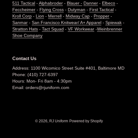
511 Tactical
-
Alphabroder
-
Blauer -
Danner
-
Elbeco
-
Feccheimer
-
Flying Cross
-
Dutyman
-
First Tactical
-
Kroll Corp
-
Lion
-
Merrell
-
Midway Cap
-
Propper
-
Sanmar
-
San Francisco Knitwear/ A+ Apparel
-
Spiewak
-
Stratton Hats
-
Tact Squad
-
VF Workwear
-
Weinbrenner
Shoe Company
Contact Us
Address: 1100 Wicomico Street Suite #401, Baltimore MD
Phone: (410) 727-6397
Hours: Mon- Fri 8am - 4:30pm
Email: orders@rjuniform.com
© 2026,
RJ Uniform
Powered by Shopify