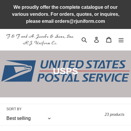
Skip
We proudly offer the complete catalogue of our
to
various vendors. For orders, quotes, or inquires,
content
please email orders@rjuniform.com
Search
Log in
Cart
C
USPS
o
l
l
SORT BY
e
23 products
c