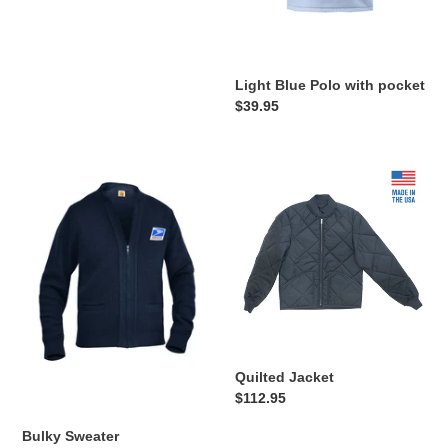
Light Blue Polo with pocket
Regular
$39.95
price
Bulky
Quilted
Sweater
Jacket
Quilted Jacket
Regular
$112.95
price
Bulky Sweater