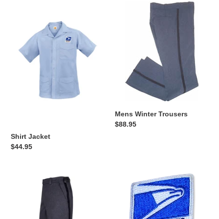
Shirt
t
Mens
Jacket
Winter
i
Trousers
o
n
:
Mens Winter Trousers
Regular
$88.95
price
Shirt Jacket
Regular
$44.95
price
Mens
Eagle
Summer
Badge
Trousers