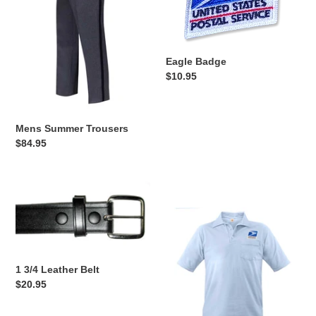
Eagle Badge
Regular
$10.95
price
Mens Summer Trousers
Regular
$84.95
price
1
Light
3/4
Blue
Leather
Polo
Belt
with
pocket
1 3/4 Leather Belt
Regular
$20.95
price