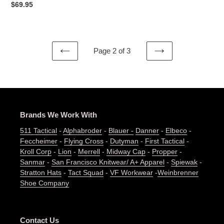
Regular
$69.95
price
Page 2 of 3
PREVIOUS
NEXT
PAGE
PAGE
Brands We Work With
511 Tactical
-
Alphabroder
-
Blauer -
Danner
-
Elbeco
-
Feccheimer
-
Flying Cross
-
Dutyman
-
First Tactical
-
Kroll Corp
-
Lion
-
Merrell
-
Midway Cap
-
Propper
-
Sanmar
-
San Francisco Knitwear/ A+ Apparel
-
Spiewak
-
Stratton Hats
-
Tact Squad
-
VF Workwear
-
Weinbrenner
Shoe Company
Contact Us